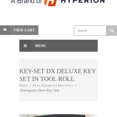
VIEW CART
MENU
KEY-SET DX DELUXE KEY
SET IN TOOL ROLL
Home
Keys, Emergency Door Keys
Emergency Door Key Sets