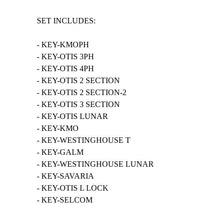
SET INCLUDES:
- KEY-KMOPH
- KEY-OTIS 3PH
- KEY-OTIS 4PH
- KEY-OTIS 2 SECTION
- KEY-OTIS 2 SECTION-2
- KEY-OTIS 3 SECTION
- KEY-OTIS LUNAR
- KEY-KMO
- KEY-WESTINGHOUSE T
- KEY-GALM
- KEY-WESTINGHOUSE LUNAR
- KEY-SAVARIA
- KEY-OTIS L LOCK
- KEY-SELCOM