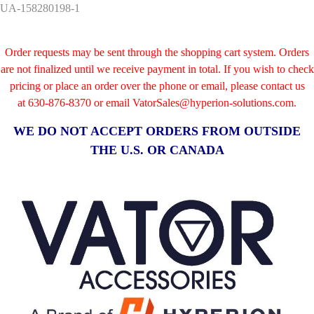
UA-158280198-1
Order requests may be sent through the shopping cart system. Orders
are not finalized until we receive payment in total. If you wish to check
pricing or place an order over the phone or email, please contact us
at
630-876-8370 or email VatorSales@hyperion-solutions.com.
WE DO NOT ACCEPT ORDERS FROM OUTSIDE
THE U.S. OR CANADA