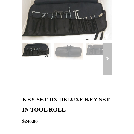
KEY-SET DX DELUXE KEY SET
IN TOOL ROLL
$240.00