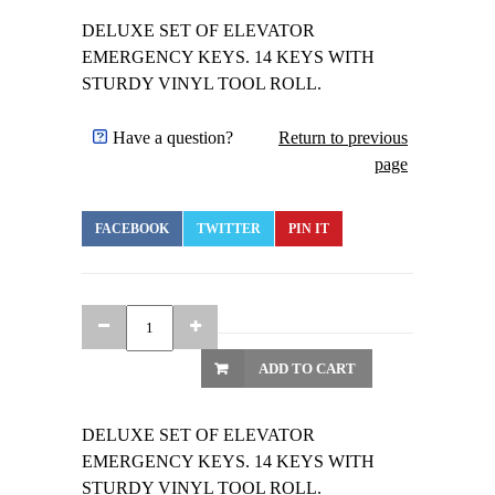
DELUXE SET OF ELEVATOR
EMERGENCY KEYS. 14 KEYS WITH
STURDY VINYL TOOL ROLL.
Have a question?
Return to previous
page
FACEBOOK
TWITTER
PIN IT
ADD TO CART
DELUXE SET OF ELEVATOR
EMERGENCY KEYS. 14 KEYS WITH
STURDY VINYL TOOL ROLL.