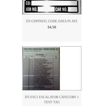
DT-CDPINSTL CODE DATA PLATE
$4.50
DT-ESC1 ESCALATOR CATEGORY 1
TEST TAG