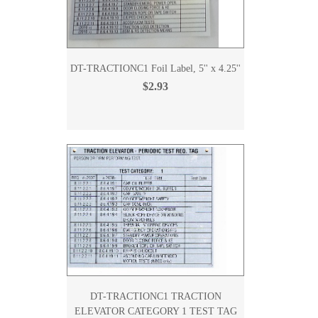
DT-TRACTIONC1 Foil Label, 5'' x 4.25''
$2.93
DT-TRACTIONC1 TRACTION
ELEVATOR CATEGORY 1 TEST TAG