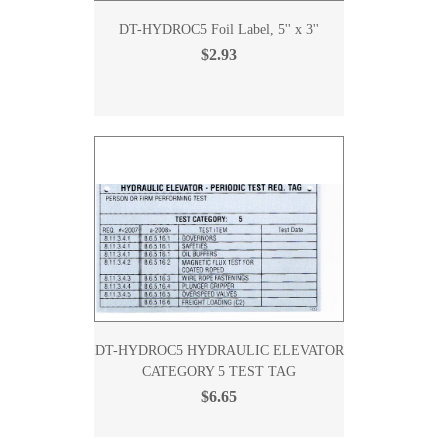
DT-HYDROC5 Foil Label, 5'' x 3''
$2.93
DT-HYDROC5 HYDRAULIC ELEVATOR
CATEGORY 5 TEST TAG
$6.65