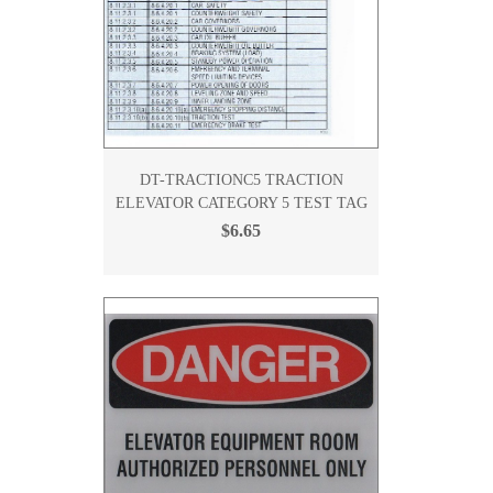
DT-TRACTIONC5 TRACTION
ELEVATOR CATEGORY 5 TEST TAG
$6.65