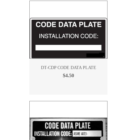
DT-CDP CODE DATA PLATE
$4.50