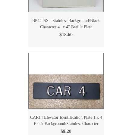
BP442SS - Stainless Background/Black
Character 4'' x 4'' Braille Plate
$18.60
CAR14 Elevator Identification Plate 1 x 4
Black Background/Stainless Character
$9.20