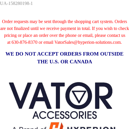
UA-158280198-1
Order requests may be sent through the shopping cart system. Orders
are not finalized until we receive payment in total. If you wish to check
pricing or place an order over the phone or email, please contact us
at
630-876-8370 or email VatorSales@hyperion-solutions.com.
WE DO NOT ACCEPT ORDERS FROM OUTSIDE
THE U.S. OR CANADA