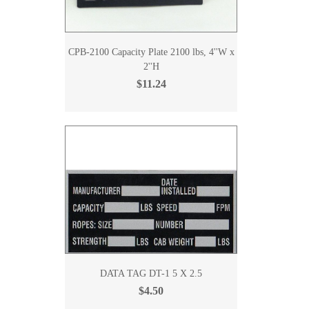
CPB-2100 Capacity Plate 2100 lbs, 4''W x
2''H
$11.24
DATA TAG DT-1 5 X 2.5
$4.50