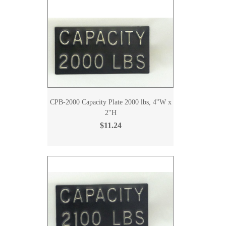
CPB-2000 Capacity Plate 2000 lbs, 4''W x
2''H
$11.24