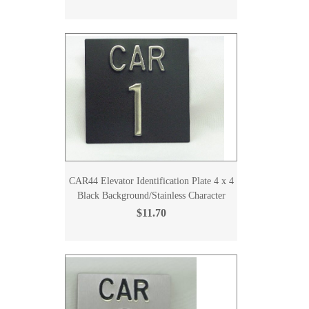
CAR44 Elevator Identification Plate 4 x 4
Black Background/Stainless Character
$11.70