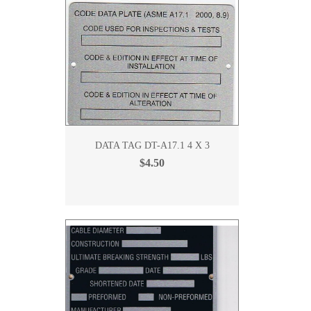
DATA TAG DT-A17.1 4 X 3
$4.50