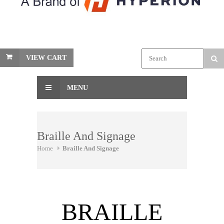
VIEW CART
MENU
Braille And Signage
Home
Braille And Signage
BRAILLE