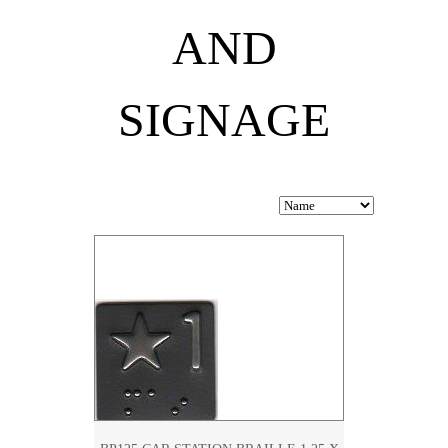
AND
SIGNAGE