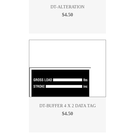
DT-ALTERATION
$4.50
DT-BUFFER 4 X 2 DATA TAG
$4.50