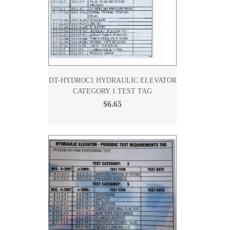
DT-HYDROC1 HYDRAULIC ELEVATOR
CATEGORY 1 TEST TAG
$6.65