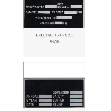
DATA TAG DT-3 5 X 2.5
$4.50