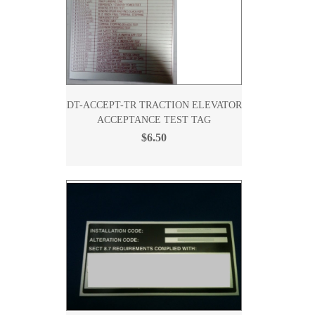
DT-ACCEPT-TR TRACTION ELEVATOR
ACCEPTANCE TEST TAG
$6.50