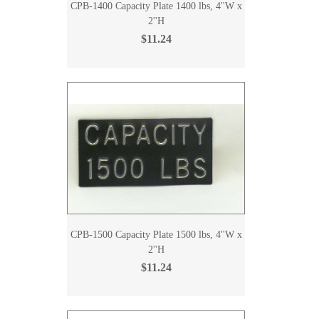
CPB-1400 Capacity Plate 1400 lbs, 4''W x
2''H
$11.24
CPB-1500 Capacity Plate 1500 lbs, 4''W x
2''H
$11.24