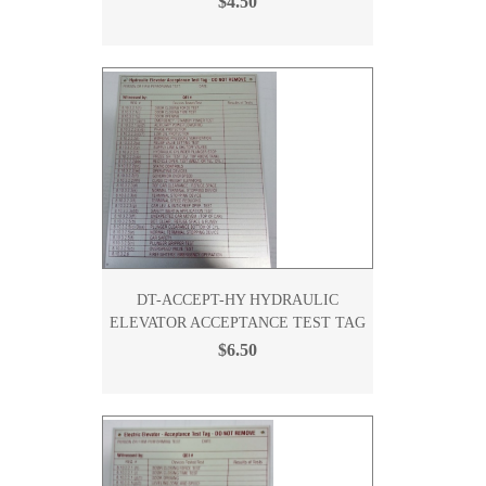
$4.50
DT-ACCEPT-HY HYDRAULIC
ELEVATOR ACCEPTANCE TEST TAG
$6.50