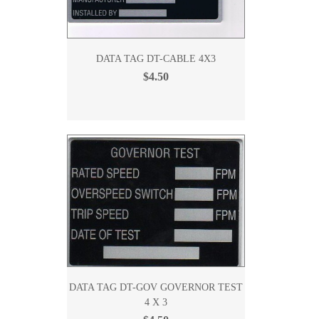
DATA TAG DT-CABLE 4X3
$4.50
DATA TAG DT-GOV GOVERNOR TEST
4 X 3