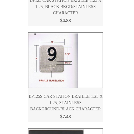
BP125 CAR STATION BRAILLE 1.25 X
1.25, BLACK BKGD/STAINLESS
CHARACTER
$4.88
BP125S CAR STATION BRAILLE 1.25 X
1.25, STAINLESS
BACKGROUND/BLACK CHARACTER
$7.48