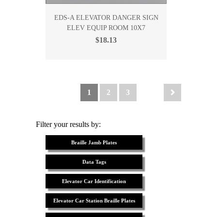
EDS-A ELEVATOR DANGER SIGN
ELEV EQUIP ROOM 10X7
$18.13
1
2
3
Filter your results by:
Braille Jamb Plates
Data Tags
Elevator Car Identification
Elevator Car Station Braille Plates