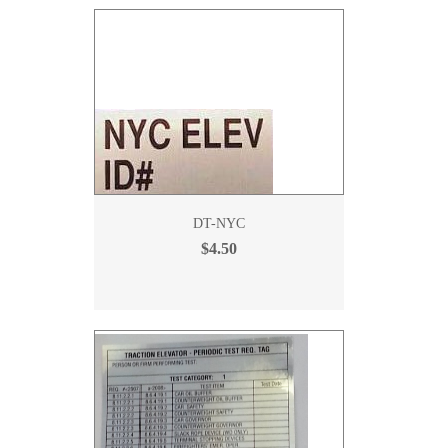
DT-NYC
$4.50