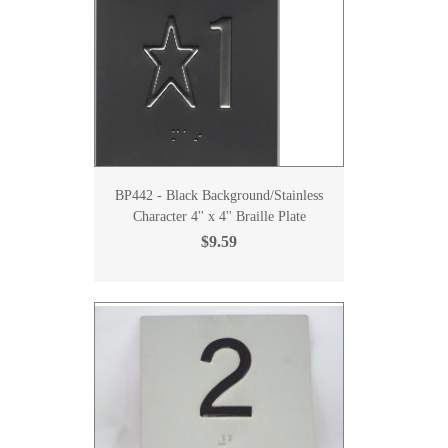
BP442 - Black Background/Stainless
Character 4'' x 4'' Braille Plate
$9.59