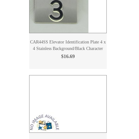
CAR44SS Elevator Identification Plate 4 x
4 Stainless Background/Black Character
$16.69