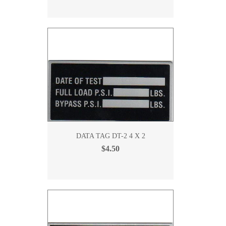
DATA TAG DT-2 4 X 2
$4.50