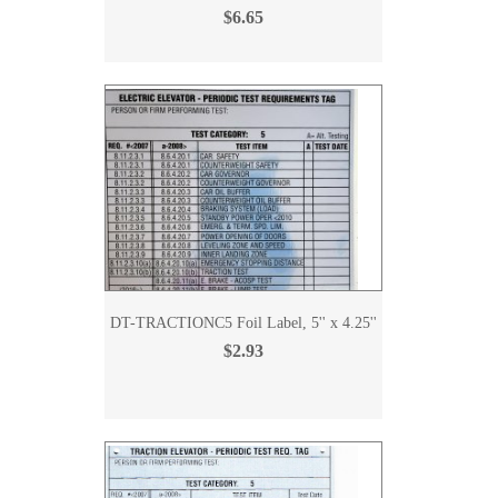
$6.65
DT-TRACTIONC5 Foil Label, 5'' x 4.25''
$2.93