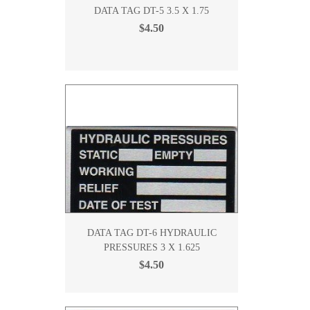
DATA TAG DT-5 3.5 X 1.75
$4.50
DATA TAG DT-6 HYDRAULIC
PRESSURES 3 X 1.625
$4.50