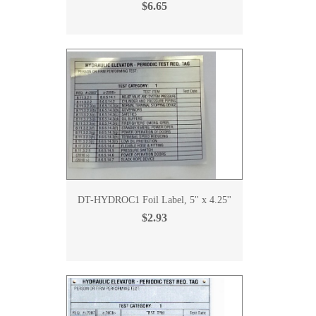
$6.65
DT-HYDROC1 Foil Label, 5'' x 4.25''
$2.93