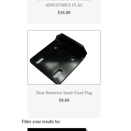
ADJUSTABLE FLAG
$16.80
Door Restrictor Small Fixed Flag
$9.60
Filter your results by: