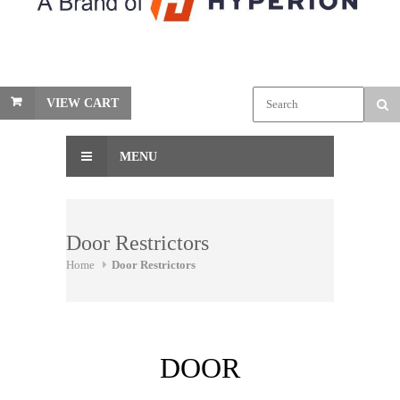
VIEW CART
MENU
Door Restrictors
Home
Door Restrictors
DOOR