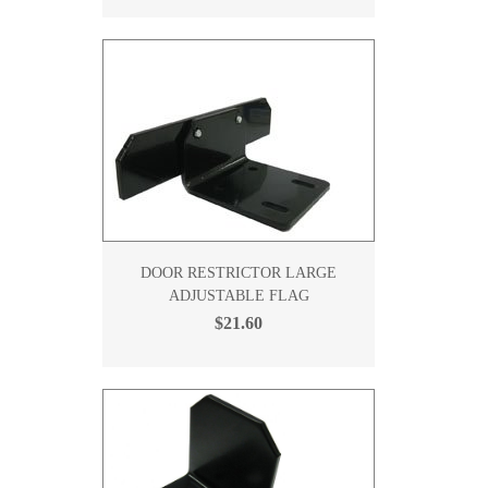
DOOR RESTRICTOR LARGE
ADJUSTABLE FLAG
$21.60