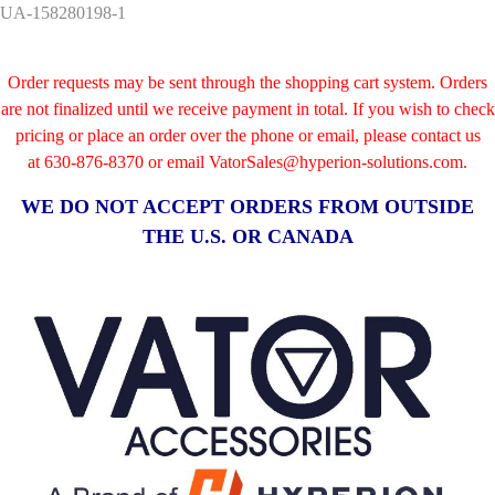
UA-158280198-1
Order requests may be sent through the shopping cart system. Orders
are not finalized until we receive payment in total. If you wish to check
pricing or place an order over the phone or email, please contact us
at
630-876-8370 or email VatorSales@hyperion-solutions.com.
WE DO NOT ACCEPT ORDERS FROM OUTSIDE
THE U.S. OR CANADA