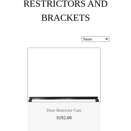
RESTRICTORS AND
BRACKETS
Door Restrictor Cam
$192.00