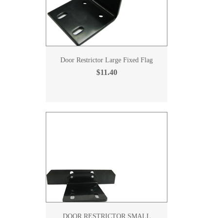
Door Restrictor Large Fixed Flag
$11.40
DOOR RESTRICTOR SMALL