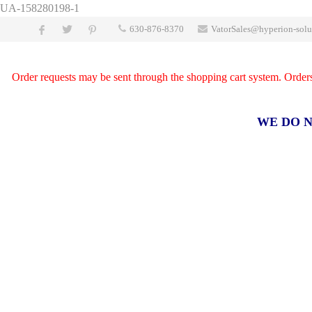
UA-158280198-1
630-876-8370
VatorSales@hyperion-solu
Order requests may be sent through the shopping cart system. Orders a
WE DO N