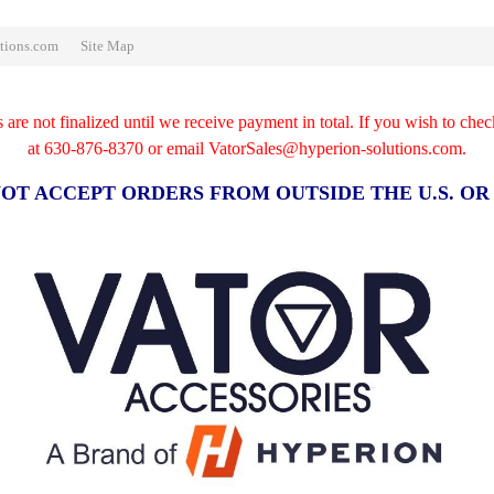
tions.com
Site Map
re not finalized until we receive payment in total. If you wish to chec
at
630-876-8370 or email VatorSales@hyperion-solutions.com.
OT ACCEPT ORDERS FROM OUTSIDE THE U.S. O