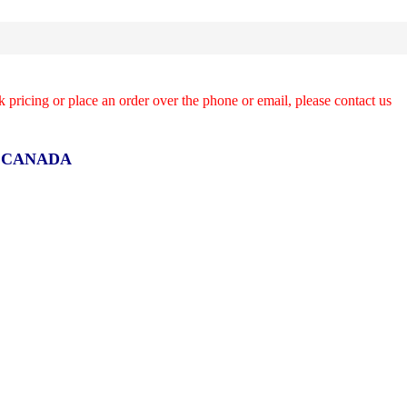
k pricing or place an order over the phone or email, please contact us
R CANADA