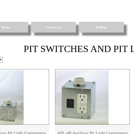
Home
Contact Us
Policies
PIT SWITCHES AND PIT
ary Pit Light Convenience
APL-4R Auxiliary Pit Light Convenience