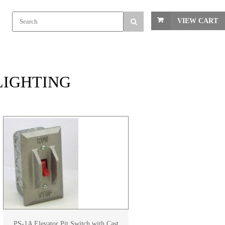
VIEW CART
 LIGHTING
PS-1A Elevator Pit Switch with Cast