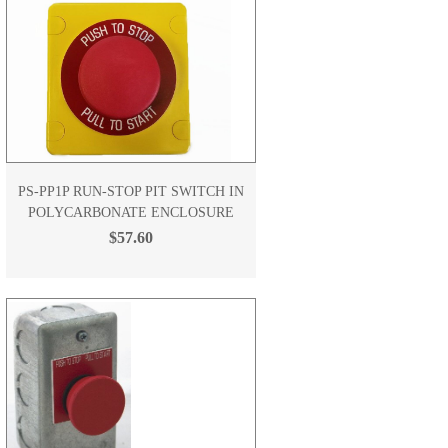
PS-PP1P RUN-STOP PIT SWITCH IN
POLYCARBONATE ENCLOSURE
$57.60