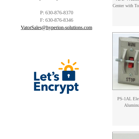
Center with To
P: 630-876-8370
F: 630-876-8346
VatorSales@hyperion-solutions.com
PS-1AL Elev
Aluminu