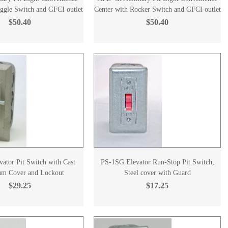
ggle Switch and GFCI outlet
Center with Rocker Switch and GFCI outlet
$50.40
$50.40
ator Pit Switch with Cast
PS-1SG Elevator Run-Stop Pit Switch,
m Cover and Lockout
Steel cover with Guard
$29.25
$17.25