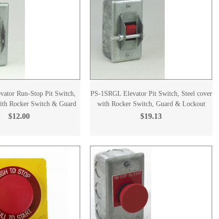
ator Run-Stop Pit Switch,
PS-1SRGL Elevator Pit Switch, Steel cover
with Rocker Switch & Guard
with Rocker Switch, Guard & Lockout
$12.00
$19.13