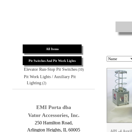
All Items
Pit Switches And Pit Work Lights
Elevator Run-Stop Pit Switches
(10)
Pit Work Lights / Auxiliary Pit
Lighting
(2)
EMI Porta dba
Vator Accessories, Inc.
250 Hamilton Road,
Arlington Heights, IL 60005
APL-4 Auxili