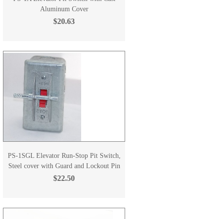
Aluminum Cover
$20.63
PS-1SGL Elevator Run-Stop Pit Switch,
Steel cover with Guard and Lockout Pin
$22.50