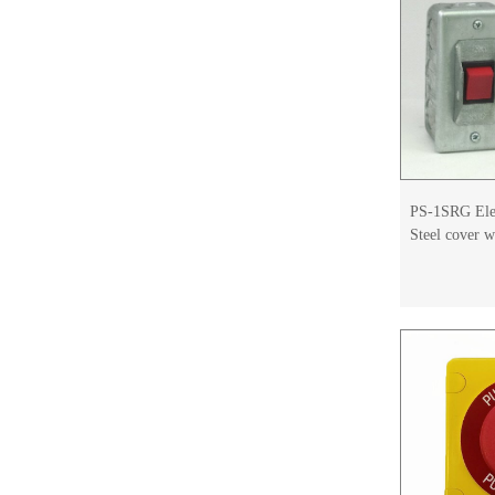
PS-1SRG Elev
Steel cover 