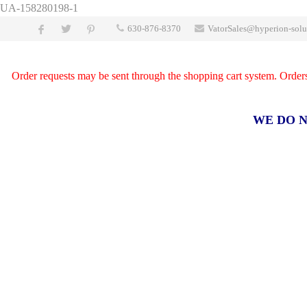
UA-158280198-1
630-876-8370
VatorSales@hyperion-solu
Order requests may be sent through the shopping cart system. Orders a
WE DO N