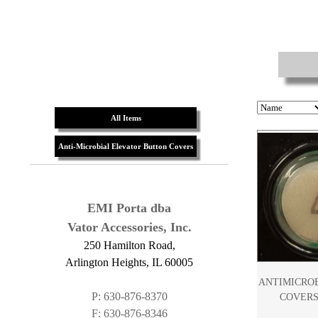
All Items
Anti-Microbial Elevator Button Covers
EMI Porta dba
Vator Accessories, Inc.
250 Hamilton Road,
Arlington Heights, IL 60005
ANTIMICRO
P: 630-876-8370
COVERS
F: 630-876-8346