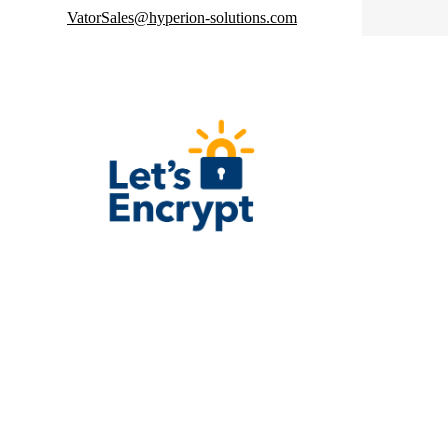
VatorSales@hyperion-solutions.com