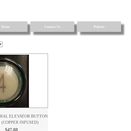
Home
Contact Us
Policies
BIAL ELEVATOR BUTTON
 (COPPER INFUSED)
$47.88