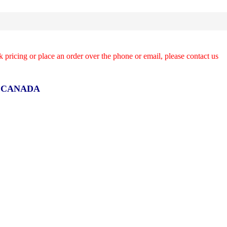
k pricing or place an order over the phone or email, please contact us
R CANADA