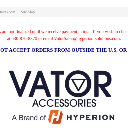
tions.com
Site Map
re not finalized until we receive payment in total. If you wish to chec
at
630-876-8370 or email VatorSales@hyperion-solutions.com.
OT ACCEPT ORDERS FROM OUTSIDE THE U.S. O